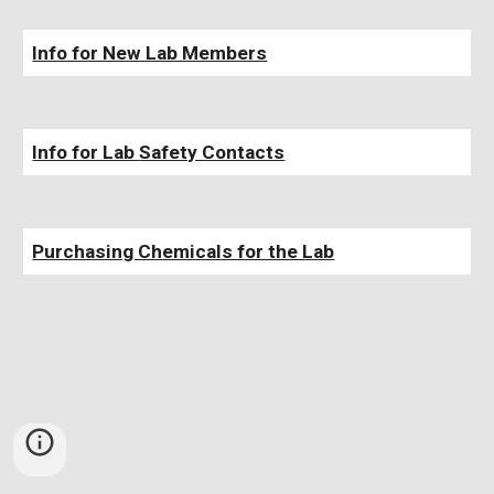
Info for New Lab Members
Info for Lab
Safety Contacts
Purchasing Chemicals for the Lab