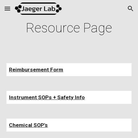
Skip to main content
Skip to navigation
Resource Page
Reimbursement Form
Instrument SOPs + Safety Info
Chemical SOP's