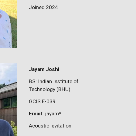
Joined 2024
Jayam Joshi
BS: Indian Institute of
Technology (BHU)
GCIS E-03
9
Email:
jayam
*
Acoustic levitation