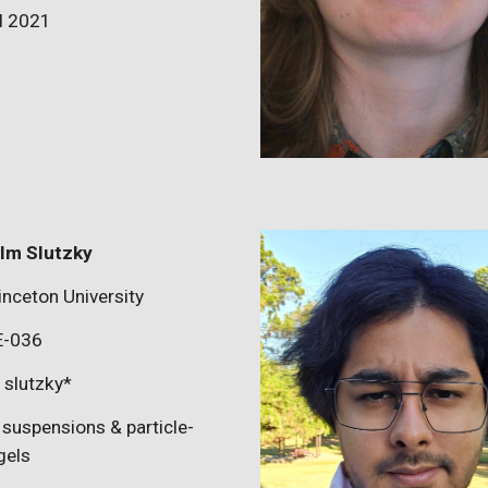
d 2021
lm Slutzky
inceton University
E-0
36
:
slutzky
*
suspensions & particle-
gels