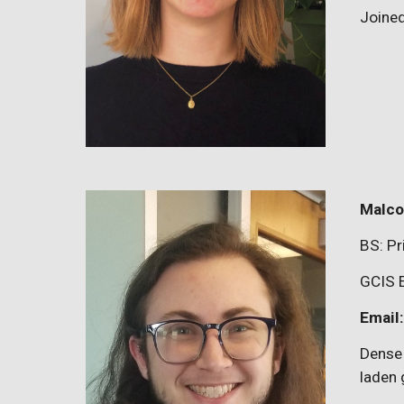
Joine
Malco
BS:
Pr
GCIS 
Email
Dense 
laden 