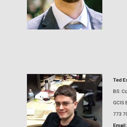
Ted E
BS: Co
GCIS 
773 7
Email: