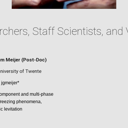
chers, Staff Scientists, and 
m Meijer
(Post-Doc)
niversity of Twente
jgmeijer
*
component and multi-phase
 freezing phenomena,
ic
levitation