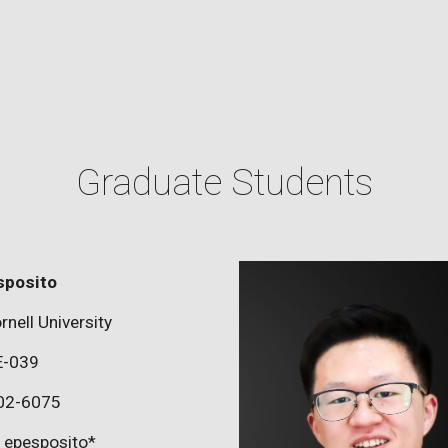
Graduate Students
sposito
rnell University
E-039
02-6075
epesposito*