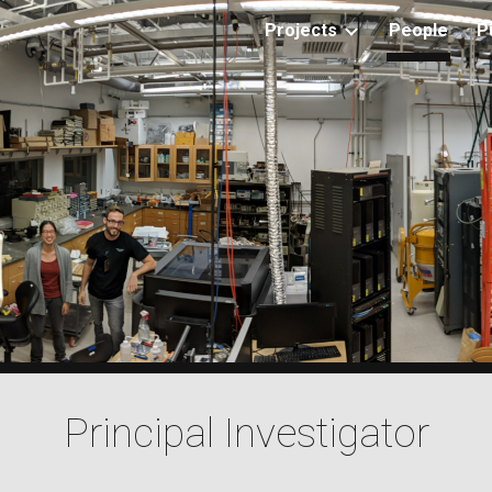
Projects
People
P
ip to main content
Skip to navigat
Principal Investigator