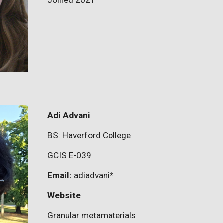
Joined 2021
Adi Advani
BS: Haverford College
GCIS E-039
Email:
adiadvani
*
Website
Granular metamaterials