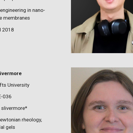
 engineering in nano-
cle membranes
d 2018
ivermore
fts University
E-0
36
:
slivermore
*
ewtonian rheology,
dal gels