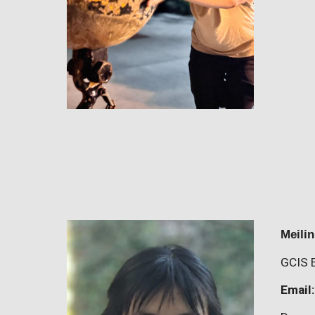
Meili
GCIS 
Email