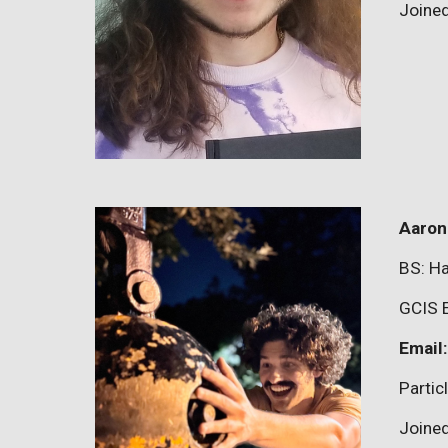
Joine
Aaron
BS:
Ha
GCIS 
Email
P
artic
Joine