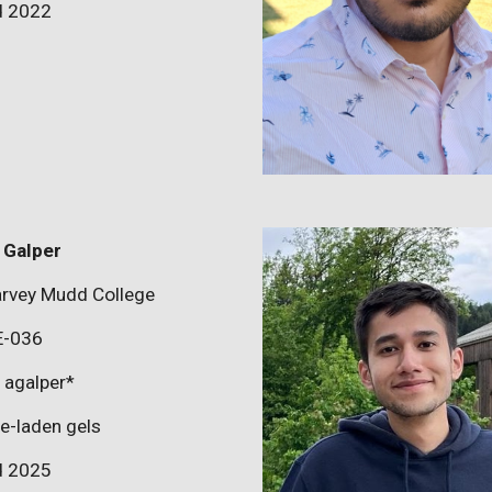
d 202
2
 Galper
rvey Mudd College
E-036
:
agalper
*
le-laden gels
d 202
5