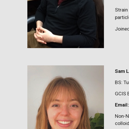
Strain
parti
Joine
Sam L
BS:
Tu
GCIS 
Email
Non-N
colloi