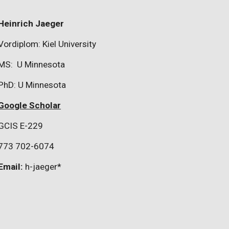
Heinrich Jaeger
Vordiplom: Kiel University
MS: U Minnesota
PhD: U Minnesota
Google Scholar
GCIS E-229
773 702-6074
Email:
h-jaeger*