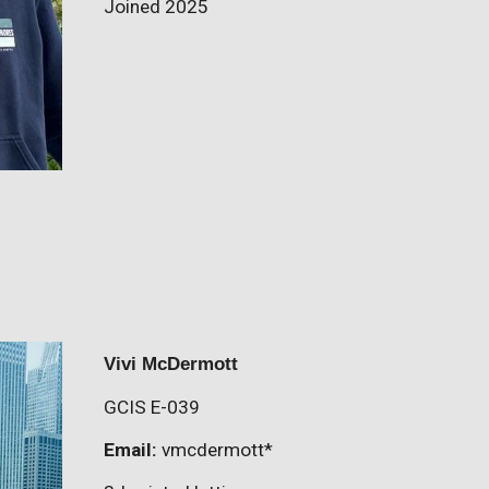
Joined 2025
Vivi McDermott
GCIS E-0
39
Email:
vmcdermott
*