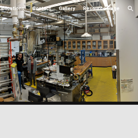
ublications
Contact
Gallery
Resource Page
ion