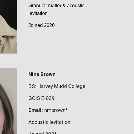
Granular matter & acoustic
levitation
Joined 2020
Nina Brown
BS:
Harvey Mudd College
GCIS E-
039
Email:
nmbrown
*
Acoustic levitation