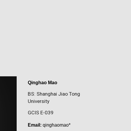
Qinghao Mao
BS: Shanghai Jiao Tong
University
GCIS E-039
Email:
qinghaomao*