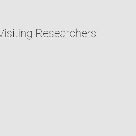
Visiting Researchers