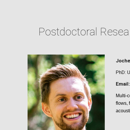
Postdoctoral Resear
Joche
PhD:
U
Email:
Multi-
flows,
acoust