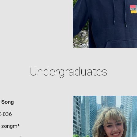
Undergraduates
n Song
E-0
36
:
songm
*