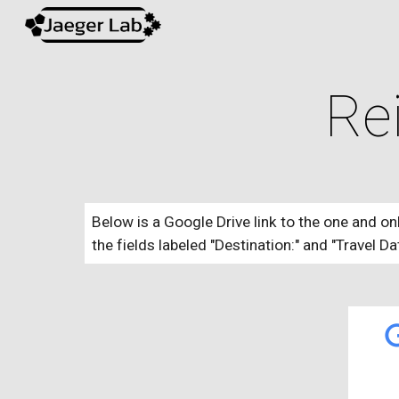
Sk
Re
Below is a Google Drive link to the one and on
the fields labeled "Destination:" and "Travel Da