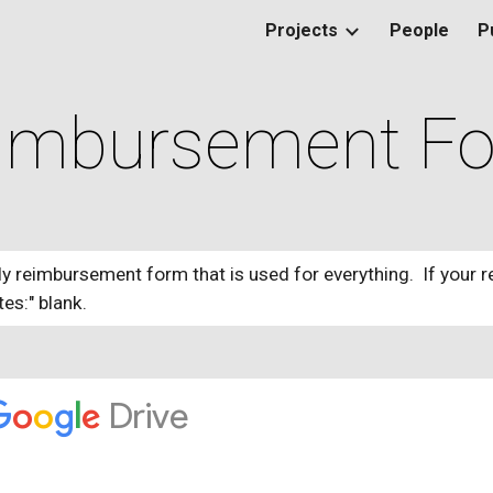
Projects
People
P
ip to main content
Skip to navigat
imbursement F
ly reimbursement form that is used for everything. If your r
tes:" blank.