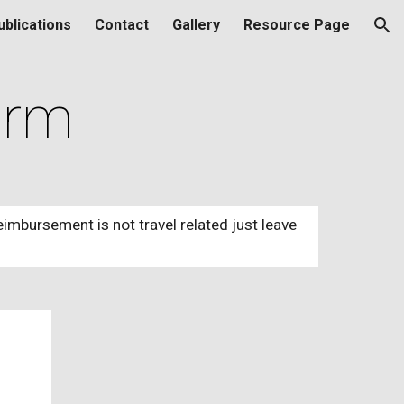
ublications
Contact
Gallery
Resource Page
ion
orm
eimbursement is not travel related just leave