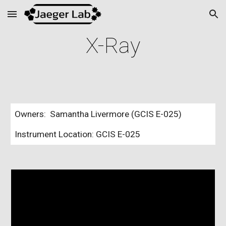
Skip to main content
Skip to navigation
X-Ray
Owners: Samantha Livermore (GCIS E-025)
Instrument Location: GCIS E-025