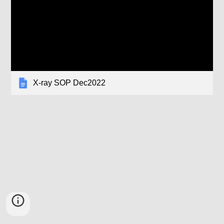
X-ray SOP Dec2022