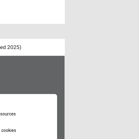
ted 2025)