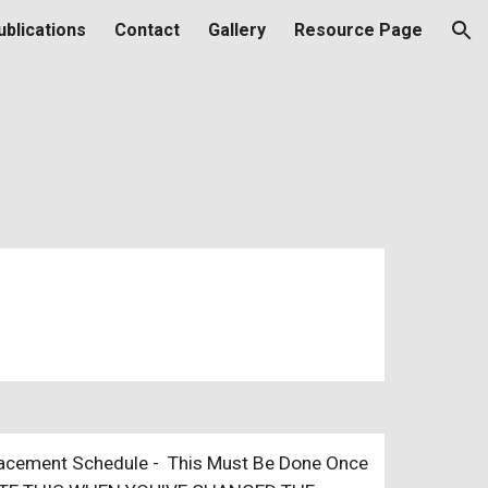
ublications
Contact
Gallery
Resource Page
ion
placement Schedule - This Must Be Done Once