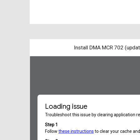
Install DMA MCR 702 (upda