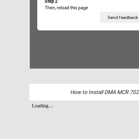
How to Install DMA MCR 702 