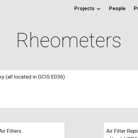
Projects
People
P
ip to main content
Skip to navigat
Rheometers
 (all located in GCIS E036)
r Filters
Air Filter Re