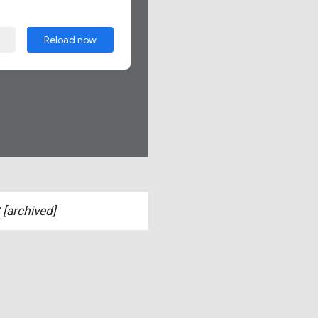
[archived]