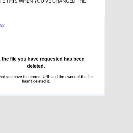
ATE THIS WHEN YOU'VE CHANGED THE