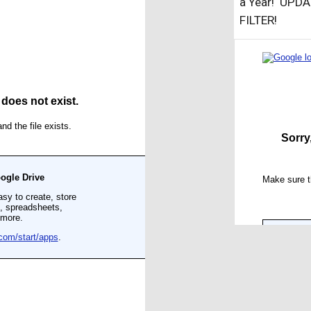
a Year! UPD
FILTER!