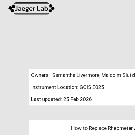
Sk
Owners: Samantha Livermore, Malcolm Slutzky
Instrument Location: GCIS E025
Last updated:
25 Feb 2026
How to Replace Rheometer Ai